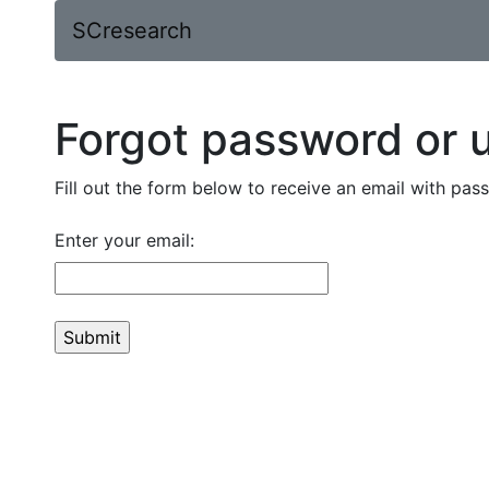
SCresearch
Forgot password or
Fill out the form below to receive an email with pa
Enter your email: